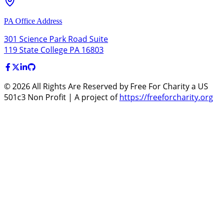
PA Office Address
301 Science Park Road Suite
119 State College PA 16803
©
2026
All Rights Are Reserved by Free For Charity a US
501c3 Non Profit | A project of
https://freeforcharity.org