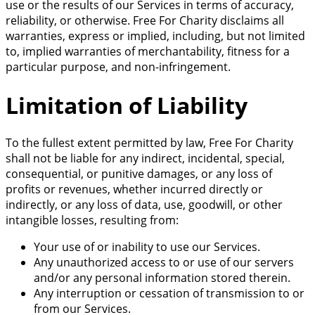
use or the results of our Services in terms of accuracy,
reliability, or otherwise. Free For Charity disclaims all
warranties, express or implied, including, but not limited
to, implied warranties of merchantability, fitness for a
particular purpose, and non-infringement.
Limitation of Liability
To the fullest extent permitted by law, Free For Charity
shall not be liable for any indirect, incidental, special,
consequential, or punitive damages, or any loss of
profits or revenues, whether incurred directly or
indirectly, or any loss of data, use, goodwill, or other
intangible losses, resulting from:
Your use of or inability to use our Services.
Any unauthorized access to or use of our servers
and/or any personal information stored therein.
Any interruption or cessation of transmission to or
from our Services.