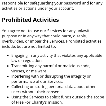
responsible for safeguarding your password and for any
activities or actions under your account.
Prohibited Activities
You agree not to use our Services for any unlawful
purpose or in any way that could harm, disable,
overburden, or impair the Services. Prohibited activities
include, but are not limited to:
Engaging in any activity that violates any applicable
law or regulation.
Transmitting any harmful or malicious code,
viruses, or malware.
Interfering with or disrupting the integrity or
performance of our Services.
Collecting or storing personal data about other
users without their consent.
Using the Services to solicit funds outside the scope
of Free For Charity’s mission.