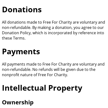
Donations
All donations made to Free For Charity are voluntary and
non-refundable. By making a donation, you agree to our
Donation Policy, which is incorporated by reference into
these Terms.
Payments
All payments made to Free For Charity are voluntary and
non-refundable. No refunds will be given due to the
nonprofit nature of Free For Charity.
Intellectual Property
Ownership