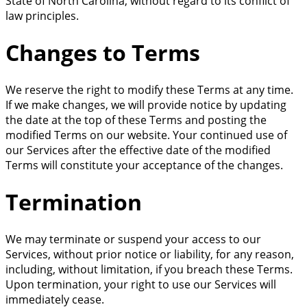
State of North Carolina, without regard to its conflict of
law principles.
Changes to Terms
We reserve the right to modify these Terms at any time.
If we make changes, we will provide notice by updating
the date at the top of these Terms and posting the
modified Terms on our website. Your continued use of
our Services after the effective date of the modified
Terms will constitute your acceptance of the changes.
Termination
We may terminate or suspend your access to our
Services, without prior notice or liability, for any reason,
including, without limitation, if you breach these Terms.
Upon termination, your right to use our Services will
immediately cease.