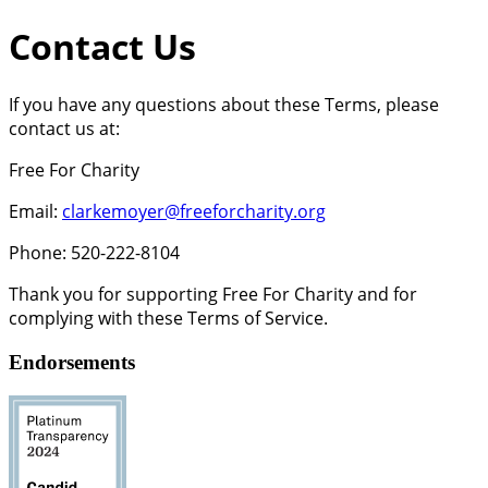
Contact Us
If you have any questions about these Terms, please
contact us at:
Free For Charity
Email:
clarkemoyer@freeforcharity.org
Phone: 520-222-8104
Thank you for supporting Free For Charity and for
complying with these Terms of Service.
Endorsements