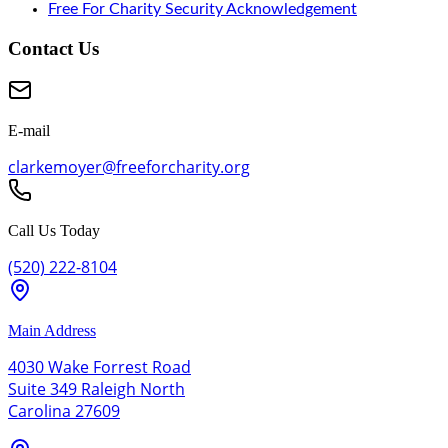
Free For Charity Security Acknowledgement
Contact Us
E-mail
clarkemoyer@freeforcharity.org
Call Us Today
(520) 222-8104
Main Address
4030 Wake Forrest Road
Suite 349 Raleigh North
Carolina 27609