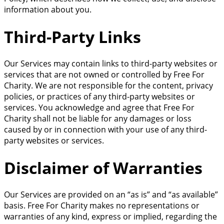
information about you.
Third-Party Links
Our Services may contain links to third-party websites or
services that are not owned or controlled by Free For
Charity. We are not responsible for the content, privacy
policies, or practices of any third-party websites or
services. You acknowledge and agree that Free For
Charity shall not be liable for any damages or loss
caused by or in connection with your use of any third-
party websites or services.
Disclaimer of Warranties
Our Services are provided on an “as is” and “as available”
basis. Free For Charity makes no representations or
warranties of any kind, express or implied, regarding the