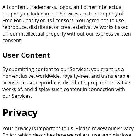
All content, trademarks, logos, and other intellectual
property included in our Services are the property of
Free For Charity or its licensors. You agree not to use,
reproduce, distribute, or create derivative works based
on our intellectual property without our express written
consent.
User Content
By submitting content to our Services, you grant us a
non-exclusive, worldwide, royalty-free, and transferable
license to use, reproduce, distribute, prepare derivative
works of, and display such content in connection with
our Services.
Privacy
Your privacy is important to us. Please review our Privacy
Policy, which describes how we collect, use, and disclose