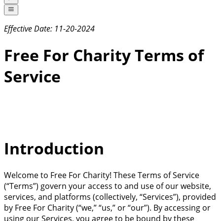
Effective Date: 11-20-2024
Free For Charity Terms of
Service
Introduction
Welcome to Free For Charity! These Terms of Service
(“Terms”) govern your access to and use of our website,
services, and platforms (collectively, “Services”), provided
by Free For Charity (“we,” “us,” or “our”). By accessing or
using our Services, you agree to be bound by these