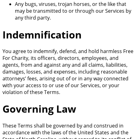
Any bugs, viruses, trojan horses, or the like that
may be transmitted to or through our Services by
any third party.
Indemnification
You agree to indemnify, defend, and hold harmless Free
For Charity, its officers, directors, employees, and
agents, from and against any and all claims, liabilities,
damages, losses, and expenses, including reasonable
attorneys’ fees, arising out of or in any way connected
with your access to or use of our Services, or your
violation of these Terms.
Governing Law
These Terms shall be governed by and construed in
accordance with the laws of the United States and the