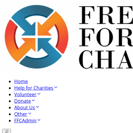
Home
Help for Charities
Volunteer
Donate
About Us
Other
FFCAdmin