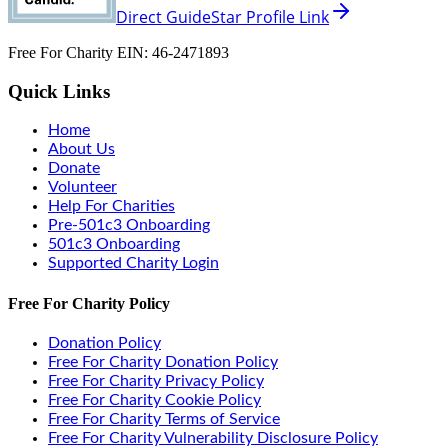
Direct GuideStar Profile Link
Free For Charity EIN: 46-2471893
Quick Links
Home
About Us
Donate
Volunteer
Help For Charities
Pre-501c3 Onboarding
501c3 Onboarding
Supported Charity Login
Free For Charity Policy
Donation Policy
Free For Charity Donation Policy
Free For Charity Privacy Policy
Free For Charity Cookie Policy
Free For Charity Terms of Service
Free For Charity Vulnerability Disclosure Policy