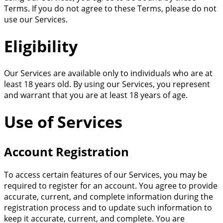
Terms. If you do not agree to these Terms, please do not
use our Services.
Eligibility
Our Services are available only to individuals who are at
least 18 years old. By using our Services, you represent
and warrant that you are at least 18 years of age.
Use of Services
Account Registration
To access certain features of our Services, you may be
required to register for an account. You agree to provide
accurate, current, and complete information during the
registration process and to update such information to
keep it accurate, current, and complete. You are